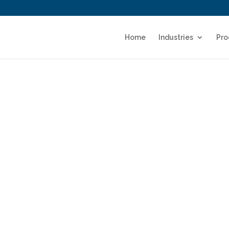
Home
Industries
Pro