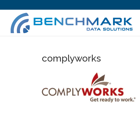
complyworks