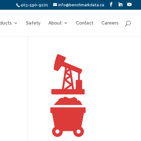
403-590-9101
info@benchmarkdata.ca
ducts
Safety
About
Contact
Careers