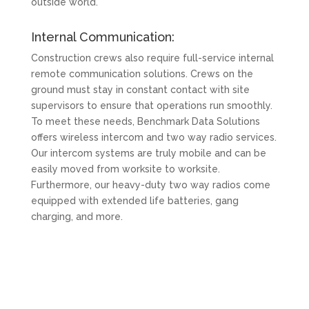
outside world.
Internal Communication:
Construction crews also require full-service internal
remote communication solutions. Crews on the
ground must stay in constant contact with site
supervisors to ensure that operations run smoothly.
To meet these needs, Benchmark Data Solutions
offers wireless intercom and two way radio services.
Our intercom systems are truly mobile and can be
easily moved from worksite to worksite.
Furthermore, our heavy-duty two way radios come
equipped with extended life batteries, gang
charging, and more.