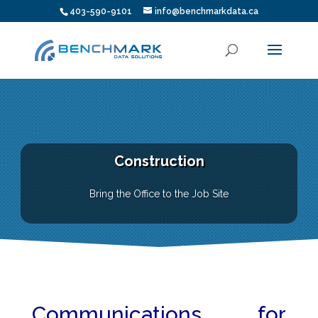
403-590-9101
info@benchmarkdata.ca
Construction
Bring the Office to the Job Site
Communications for