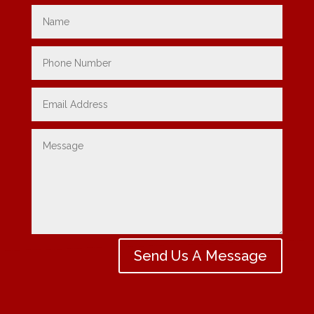
Send Us A Message