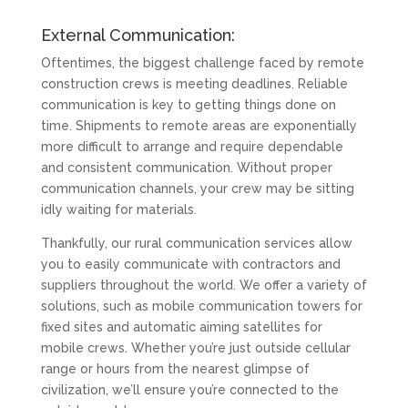
External Communication:
Oftentimes, the biggest challenge faced by remote
construction crews is meeting deadlines. Reliable
communication is key to getting things done on
time. Shipments to remote areas are exponentially
more difficult to arrange and require dependable
and consistent communication. Without proper
communication channels, your crew may be sitting
idly waiting for materials.
Thankfully, our rural communication services allow
you to easily communicate with contractors and
suppliers throughout the world. We offer a variety of
solutions, such as mobile communication towers for
fixed sites and automatic aiming satellites for
mobile crews. Whether you’re just outside cellular
range or hours from the nearest glimpse of
civilization, we’ll ensure you’re connected to the