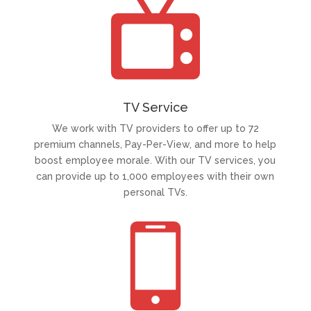
TV Service
We work with TV providers to offer up to 72
premium channels, Pay-Per-View, and more to help
boost employee morale. With our TV services, you
can provide up to 1,000 employees with their own
personal TVs.