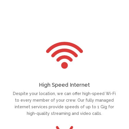
High Speed Internet
Despite your location, we can offer high-speed Wi-Fi
to every member of your crew. Our fully managed
internet services provide speeds of up to 1 Gig for
high-quality streaming and video calls.