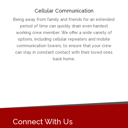
Cellular Communication
Being away from family and friends for an extended
period of time can quickly drain even hardest
working crew member. We offer a wide variety of
options, including cellular repeaters and mobile
communication towers, to ensure that your crew
can stay in constant contact with their loved ones
back home.
Connect With Us