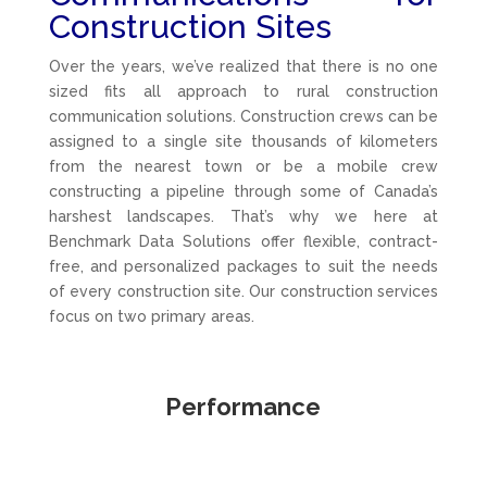
Construction Sites
Over the years, we’ve realized that there is no one
sized fits all approach to rural construction
communication solutions. Construction crews can be
assigned to a single site thousands of kilometers
from the nearest town or be a mobile crew
constructing a pipeline through some of Canada’s
harshest landscapes. That’s why we here at
Benchmark Data Solutions offer flexible, contract-
free, and personalized packages to suit the needs
of every construction site. Our construction services
focus on two primary areas.
Performance