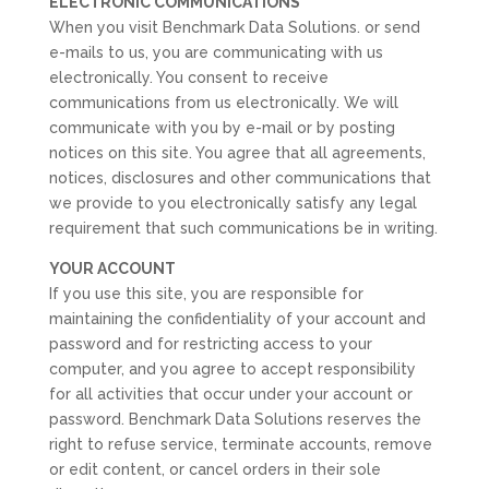
ELECTRONIC COMMUNICATIONS
When you visit Benchmark Data Solutions. or send
e-mails to us, you are communicating with us
electronically. You consent to receive
communications from us electronically. We will
communicate with you by e-mail or by posting
notices on this site. You agree that all agreements,
notices, disclosures and other communications that
we provide to you electronically satisfy any legal
requirement that such communications be in writing.
YOUR ACCOUNT
If you use this site, you are responsible for
maintaining the confidentiality of your account and
password and for restricting access to your
computer, and you agree to accept responsibility
for all activities that occur under your account or
password. Benchmark Data Solutions reserves the
right to refuse service, terminate accounts, remove
or edit content, or cancel orders in their sole