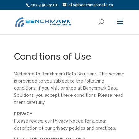
403-590-9101
info@benchmarkdata.ca
Conditions of Use
Welcome to Benchmark Data Solutions. This service
is provided to you subject to the following
conditions. If you visit or shop at Benchmark Data
Solutions, you accept these conditions. Please read
them carefully.
PRIVACY
Please review our Privacy Notice for a clear
description of our privacy policies and practices.