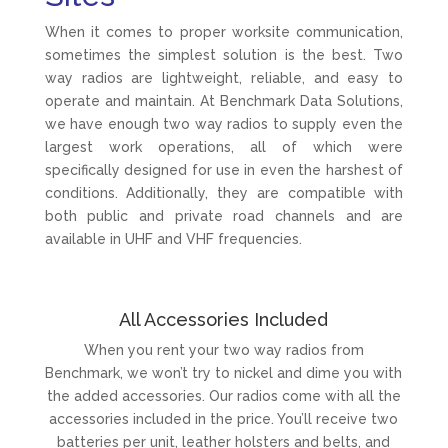
When it comes to proper worksite communication,
sometimes the simplest solution is the best. Two
way radios are lightweight, reliable, and easy to
operate and maintain. At Benchmark Data Solutions,
we have enough two way radios to supply even the
largest work operations, all of which were
specifically designed for use in even the harshest of
conditions. Additionally, they are compatible with
both public and private road channels and are
available in UHF and VHF frequencies.
All Accessories Included
When you rent your two way radios from
Benchmark, we won’t try to nickel and dime you with
the added accessories. Our radios come with all the
accessories included in the price. You’ll receive two
batteries per unit, leather holsters and belts, and