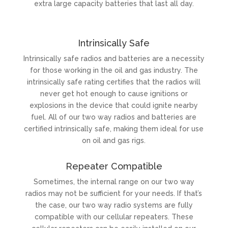
extra large capacity batteries that last all day.
Intrinsically Safe
Intrinsically safe radios and batteries are a necessity
for those working in the oil and gas industry. The
intrinsically safe rating certifies that the radios will
never get hot enough to cause ignitions or
explosions in the device that could ignite nearby
fuel. All of our two way radios and batteries are
certified intrinsically safe, making them ideal for use
on oil and gas rigs.
Repeater Compatible
Sometimes, the internal range on our two way
radios may not be sufficient for your needs. If that’s
the case, our two way radio systems are fully
compatible with our cellular repeaters. These