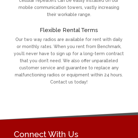
cellular repeaters can be easily installed on our
mobile communication towers, vastly increasing
their workable range.
Flexible Rental Terms
Our two way radios are available for rent with daily
or monthly rates. When you rent from Benchmark,
you’ll never have to sign up for a long-term contract
that you don’t need. We also offer unparalleled
customer service and guarantee to replace any
malfunctioning radios or equipment within 24 hours.
Contact us today!
Connect With Us