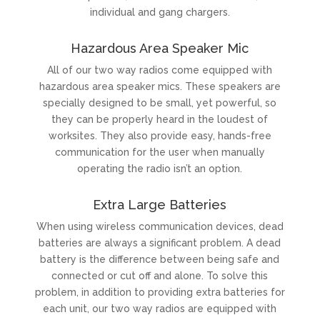
individual and gang chargers.
Hazardous Area Speaker Mic
All of our two way radios come equipped with
hazardous area speaker mics. These speakers are
specially designed to be small, yet powerful, so
they can be properly heard in the loudest of
worksites. They also provide easy, hands-free
communication for the user when manually
operating the radio isn’t an option.
Extra Large Batteries
When using wireless communication devices, dead
batteries are always a significant problem. A dead
battery is the difference between being safe and
connected or cut off and alone. To solve this
problem, in addition to providing extra batteries for
each unit, our two way radios are equipped with