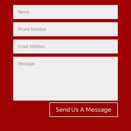
Send Us A Message