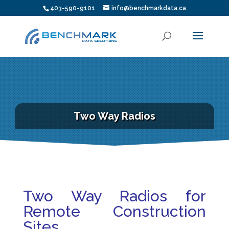
403-590-9101
info@benchmarkdata.ca
Two Way Radios
Two Way Radios for
Remote Construction
Sites