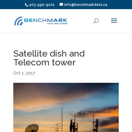
403-590-9101
info@benchmarkdata.ca
Satellite dish and
Telecom tower
Oct 1, 2017