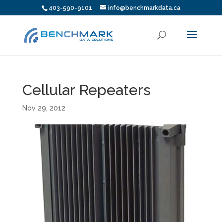
403-590-9101
info@benchmarkdata.ca
Cellular Repeaters
Nov 29, 2012