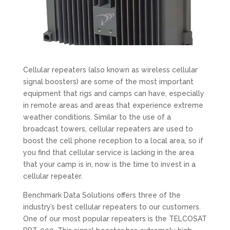
Cellular repeaters (also known as wireless cellular
signal boosters) are some of the most important
equipment that rigs and camps can have, especially
in remote areas and areas that experience extreme
weather conditions. Similar to the use of a
broadcast towers, cellular repeaters are used to
boost the cell phone reception to a local area, so if
you find that cellular service is lacking in the area
that your camp is in, now is the time to invest in a
cellular repeater.
Benchmark Data Solutions offers three of the
industry’s best cellular repeaters to our customers.
One of our most popular repeaters is the TELCOSAT