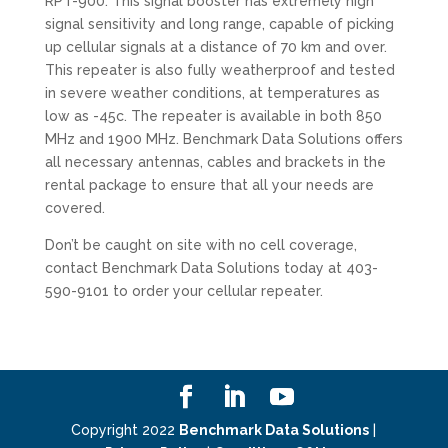
RPT-900. This signal booster has extremely high
signal sensitivity and long range, capable of picking
up cellular signals at a distance of 70 km and over.
This repeater is also fully weatherproof and tested
in severe weather conditions, at temperatures as
low as -45c. The repeater is available in both 850
MHz and 1900 MHz. Benchmark Data Solutions offers
all necessary antennas, cables and brackets in the
rental package to ensure that all your needs are
covered.
Don’t be caught on site with no cell coverage,
contact Benchmark Data Solutions today at 403-
590-9101 to order your cellular repeater.
Copyright 2022
Benchmark Data Solutions
|